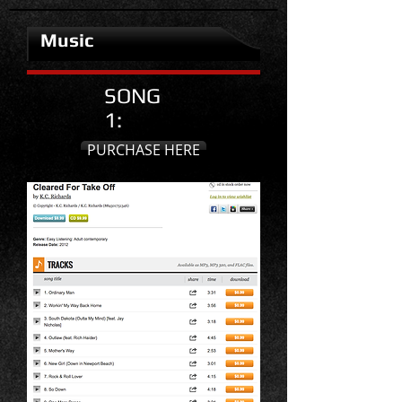
Music
SONG
1:
PURCHASE HERE