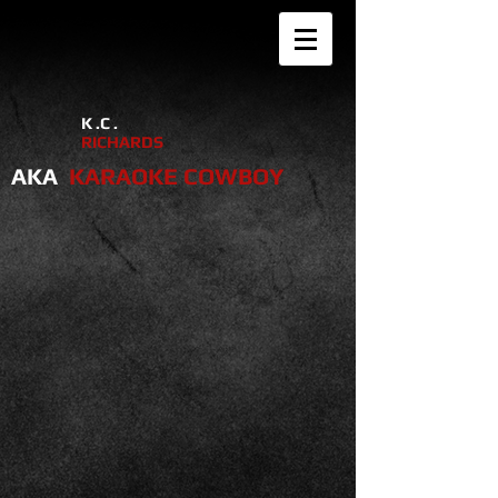
K .C .
RICHARDS
AKA
KARAOKE COWBOY