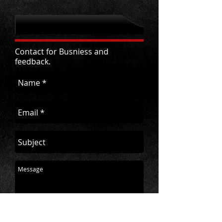
Contact for Busniess and
feedback.