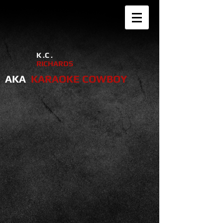
K .C .
RICHARDS
AKA
KARAOKE COWBOY